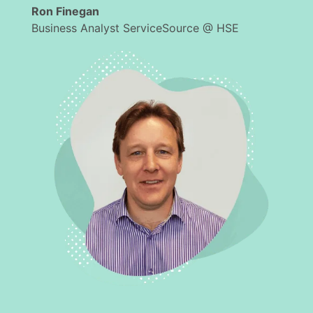
Ron Finegan
Business Analyst ServiceSource @ HSE