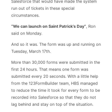
Salesforce that would have made the system
run out of tickets in these special
circumstances.
“We can launch on Saint Patrick’s Day”
, Ron
said on Monday.
And so it was. The form was up and running on
Tuesday, March 17th.
More than 30,000 forms were submitted in the
first 24 hours. That means one form was
submitted every 20 seconds. With a little help
from the 123FormBuilder team, HBS managed
to reduce the time it took for every form to be
recorded into Salesforce so that they do not
lag behind and stay on top of the situation.