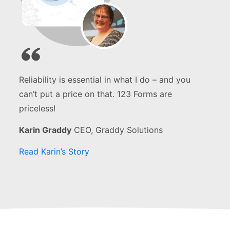
Reliability is essential in what I do – and you
can’t put a price on that. 123 Forms are
priceless!
Karin Graddy
CEO, Graddy Solutions
Read Karin’s Story