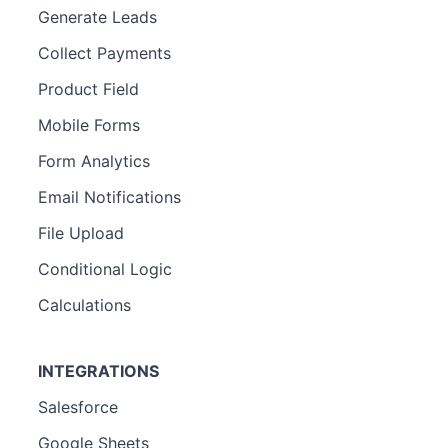
Generate Leads
Collect Payments
Product Field
Mobile Forms
Form Analytics
Email Notifications
File Upload
Conditional Logic
Calculations
INTEGRATIONS
Salesforce
Google Sheets