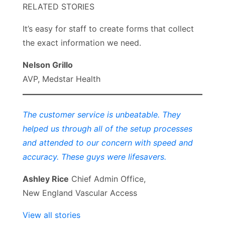
RELATED STORIES
It’s easy for staff to create forms that collect
the exact information we need.
Nelson Grillo
AVP, Medstar Health
The customer service is unbeatable. They
helped us through all of the setup processes
and attended to our concern with speed and
accuracy. These guys were lifesavers.
Ashley Rice
Chief Admin Office,
New England Vascular Access
View all stories