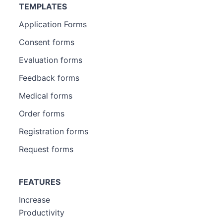
TEMPLATES
Application Forms
Consent forms
Evaluation forms
Feedback forms
Medical forms
Order forms
Registration forms
Request forms
FEATURES
Increase
Productivity