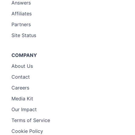
Answers
Affiliates
Partners
Site Status
COMPANY
About Us
Contact
Careers
Media Kit
Our Impact
Terms of Service
Cookie Policy