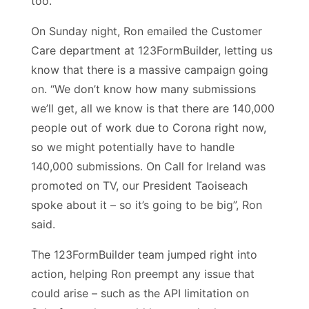
too.
On Sunday night, Ron emailed the Customer
Care department at 123FormBuilder, letting us
know that there is a massive campaign going
on. “We don’t know how many submissions
we’ll get, all we know is that there are 140,000
people out of work due to Corona right now,
so we might potentially have to handle
140,000 submissions. On Call for Ireland was
promoted on TV, our President Taoiseach
spoke about it – so it’s going to be big”, Ron
said.
The 123FormBuilder team jumped right into
action, helping Ron preempt any issue that
could arise – such as the API limitation on