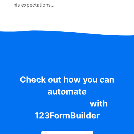
his expectations…
Check out how you can
automate
complex forms
with
123FormBuilder