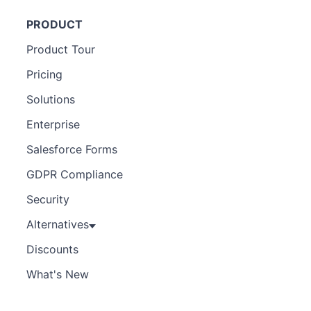
PRODUCT
Product Tour
Pricing
Solutions
Enterprise
Salesforce Forms
GDPR Compliance
Security
Alternatives
Discounts
What's New