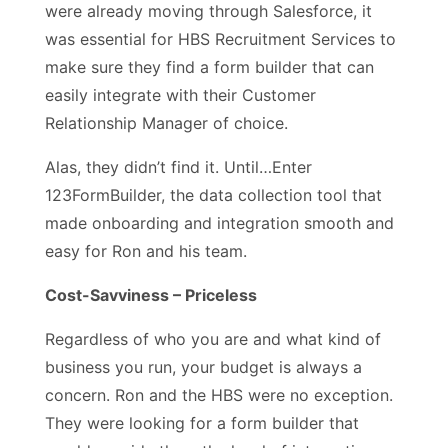
were already moving through Salesforce, it
was essential for HBS Recruitment Services to
make sure they find a form builder that can
easily integrate with their Customer
Relationship Manager of choice.
Alas, they didn’t find it. Until…Enter
123FormBuilder, the data collection tool that
made onboarding and integration smooth and
easy for Ron and his team.
Cost-Savviness – Priceless
Regardless of who you are and what kind of
business you run, your budget is always a
concern. Ron and the HBS were no exception.
They were looking for a form builder that