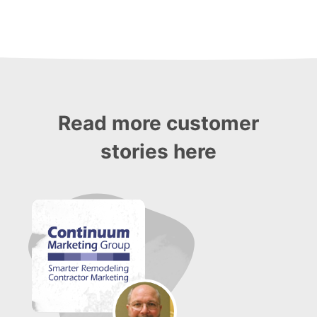
Read more customer
stories here