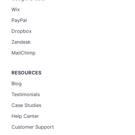
Wix
PayPal
Dropbox
Zendesk
MailChimp
RESOURCES
Blog
Testimonials
Case Studies
Help Center
Customer Support