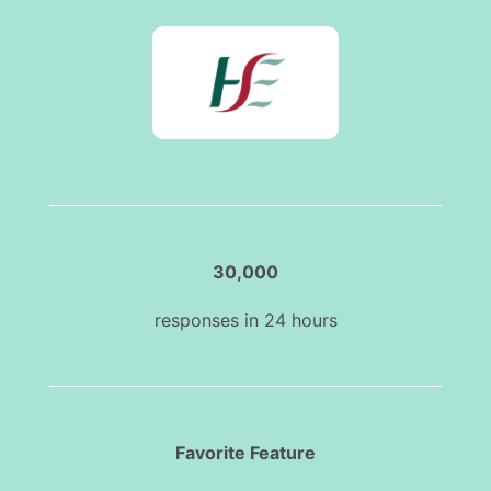
30,000
responses in 24 hours
Favorite Feature