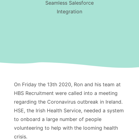
Seamless Salesforce
Integration
On Friday the 13th 2020, Ron and his team at
HBS Recruitment were called into a meeting
regarding the Coronavirus outbreak in Ireland.
HSE, the Irish Health Service, needed a system
to onboard a large number of people
volunteering to help with the looming health
crisis.