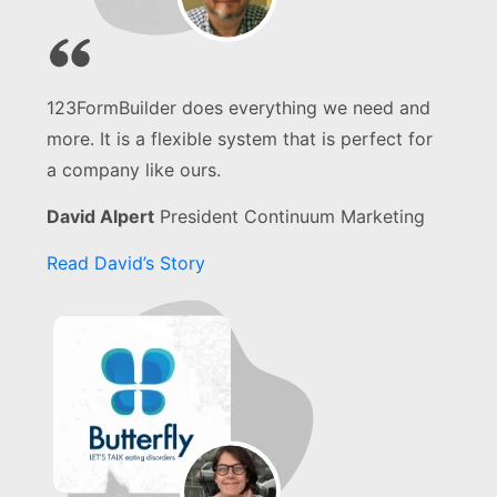
123FormBuilder does everything we need and
more. It is a flexible system that is perfect for
a company like ours.
David Alpert
President Continuum Marketing
Read David’s Story