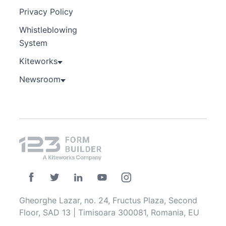
Privacy Policy
Whistleblowing
System
Kiteworks
Newsroom
Gheorghe Lazar, no. 24, Fructus Plaza, Second
Floor, SAD 13 | Timisoara 300081, Romania, EU