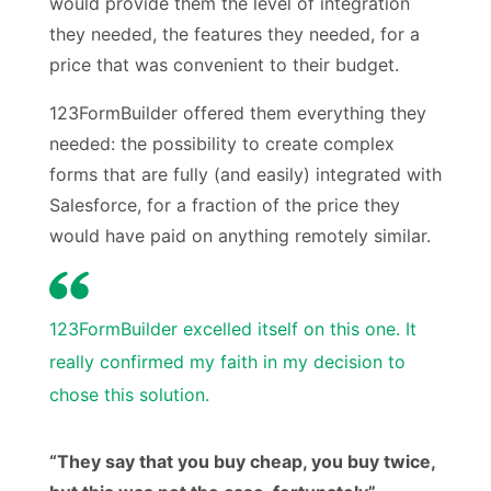
would provide them the level of integration
they needed, the features they needed, for a
price that was convenient to their budget.
123FormBuilder offered them everything they
needed: the possibility to create complex
forms that are fully (and easily) integrated with
Salesforce, for a fraction of the price they
would have paid on anything remotely similar.
123FormBuilder excelled itself on this one. It
really confirmed my faith in my decision to
chose this solution.
“They say that you buy cheap, you buy twice,