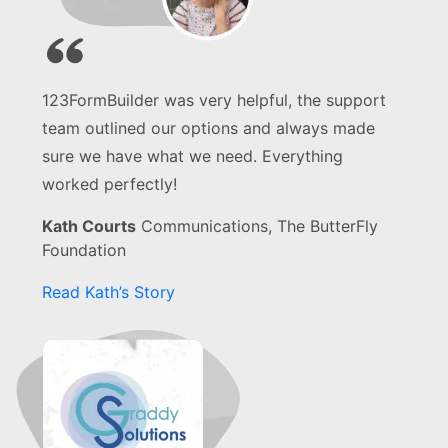
123FormBuilder was very helpful, the support
team outlined our options and always made
sure we have what we need. Everything
worked perfectly!
Kath Courts
Communications, The ButterFly
Foundation
Read Kath’s Story