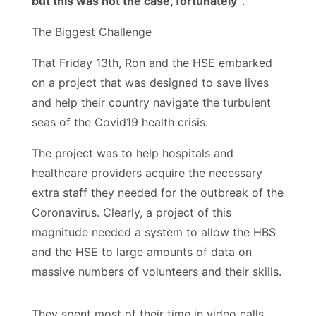
but this was not the case, fortunately”
.
The Biggest Challenge
That Friday 13th, Ron and the HSE embarked
on a project that was designed to save lives
and help their country navigate the turbulent
seas of the Covid19 health crisis.
The project was to help hospitals and
healthcare providers acquire the necessary
extra staff they needed for the outbreak of the
Coronavirus. Clearly, a project of this
magnitude needed a system to allow the HBS
and the HSE to large amounts of data on
massive numbers of volunteers and their skills.
They spent most of their time in video calls