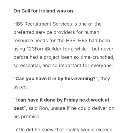
On Call for Ireland was on.
HBS Recruitment Services is one of the
preferred service providers for human
resource needs for the HSE. HBS had been
using 123FormBuilder for a while – but never
before had a project been so time-crunched,
so essential, and so important for everyone.
“Can you have it in by this evening?”
, they
asked.
“I can have it done by Friday next week at
best”
, said Ron, unsure if he could deliver on
his promise.
Little did he know that reality would exceed