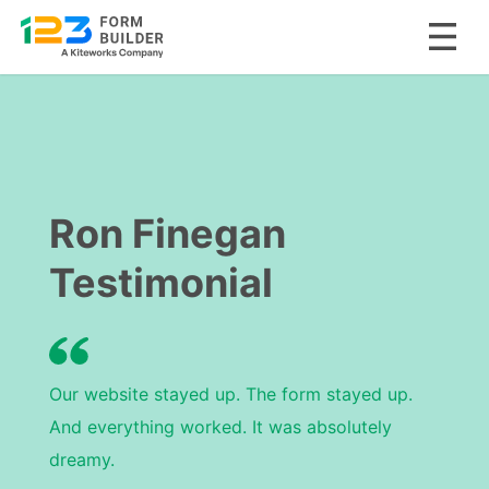
Skip
to
content
Ron Finegan
Testimonial
Our website stayed up. The form stayed up.
And everything worked. It was absolutely
dreamy.