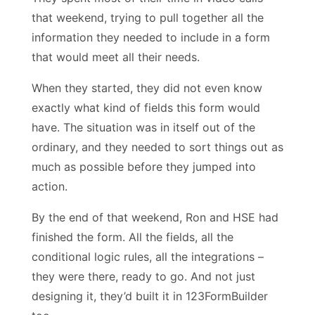
that weekend, trying to pull together all the
information they needed to include in a form
that would meet all their needs.
When they started, they did not even know
exactly what kind of fields this form would
have. The situation was in itself out of the
ordinary, and they needed to sort things out as
much as possible before they jumped into
action.
By the end of that weekend, Ron and HSE had
finished the form. All the fields, all the
conditional logic rules, all the integrations –
they were there, ready to go. And not just
designing it, they’d built it in 123FormBuilder