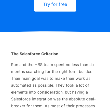
Try for free
The Salesforce Criterion
Ron and the HBS team spent no less than six
months searching for the right form builder.
Their main goal was to make their work as
automated as possible. They took a lot of
elements into consideration, but having a
Salesforce integration was the absolute deal-
breaker for them. As most of their processes