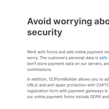
Avoid worrying abo
security
Work with forms and add online payment me
worry. The customer’s personal data is
safe 
don’t store payment data on our servers, an
commissions.
In addition, 123FormBuilder allows you to a
URLs) and anti-spam protection with CAPTC
registration form with payment gateways is
our online payment forms include GDPR and