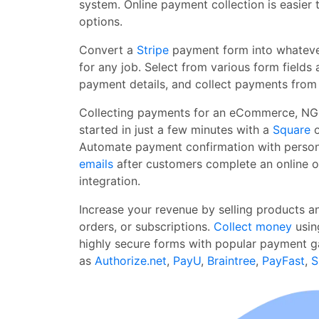
system. Online payment collection is easier 
options.
Convert a
Stripe
payment form into whatever
for any job. Select from various form fields 
payment details, and collect payments from
Collecting payments for an eCommerce, NGO
started in just a few minutes with a
Square
o
Automate payment confirmation with perso
emails
after customers complete an online 
integration.
Increase your revenue by selling products a
orders, or subscriptions.
Collect money
usin
highly secure forms with popular payment 
as
Authorize.net
,
PayU
,
Braintree
,
PayFast
,
S