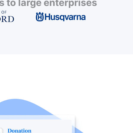
 to large enterprises