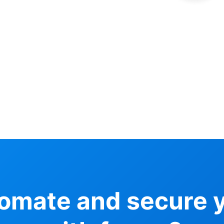
tomate and secure 