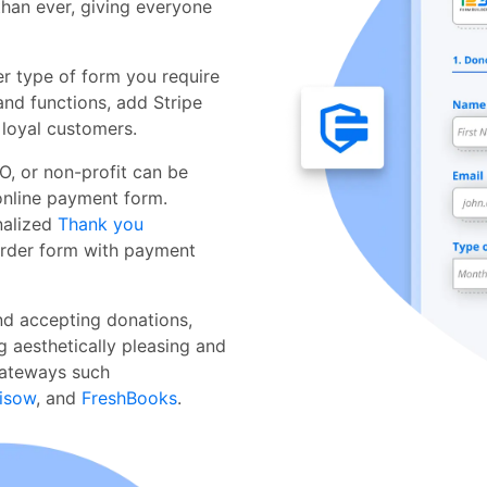
than ever, giving everyone
 type of form you require
and functions, add Stripe
 loyal customers.
, or non-profit can be
nline payment form.
nalized
Thank you
order form with payment
nd accepting donations,
g aesthetically pleasing and
gateways such
isow
, and
FreshBooks
.