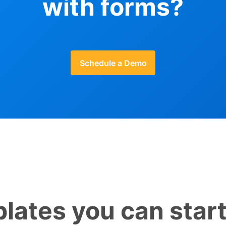
with forms?
Schedule a Demo
lates you can start