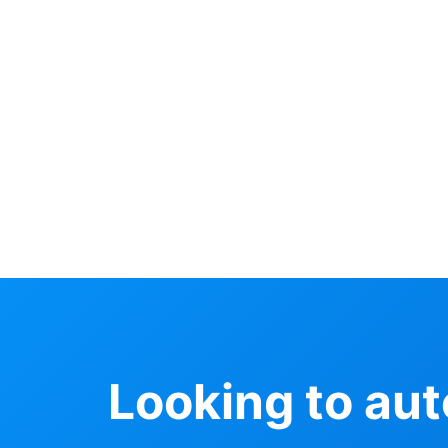
Looking to au