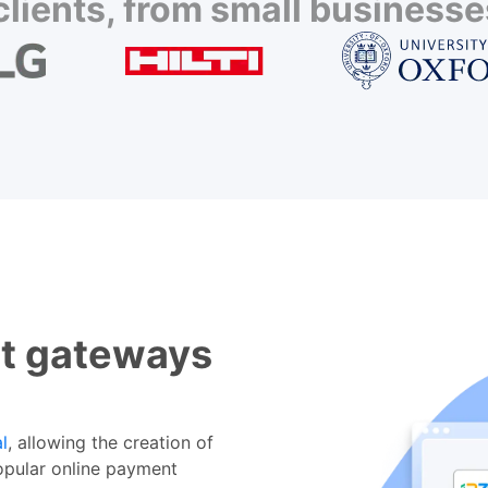
lients, from small businesses
t gateways
l
, allowing the creation of
opular online payment