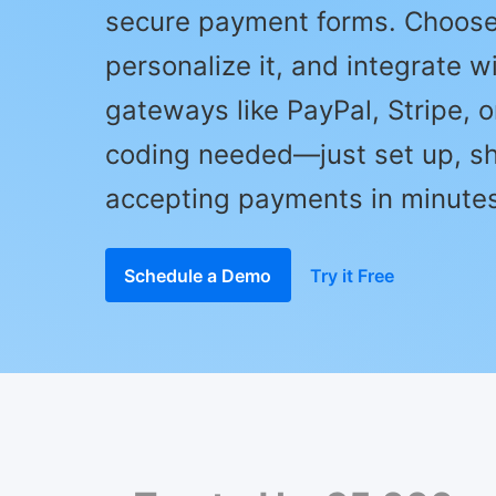
secure payment forms. Choose
personalize it, and integrate w
gateways like PayPal, Stripe, 
coding needed—just set up, sh
accepting payments in minutes
Schedule a Demo
Try it Free