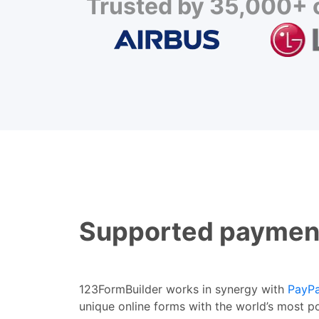
Trusted by 35,000+ c
Supported paymen
123FormBuilder works in synergy with
PayPa
unique online forms with the world’s most p