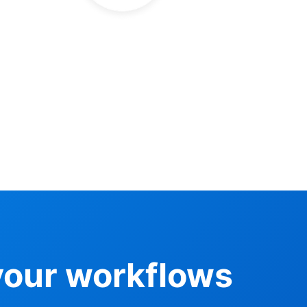
your workflows