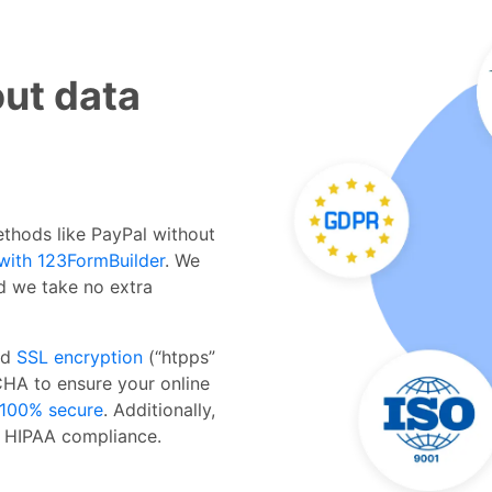
ut data
thods like PayPal without
with 123FormBuilder
. We
d we take no extra
dd
SSL encryption
(“htpps”
HA to ensure your online
100% secure
. Additionally,
 HIPAA compliance.