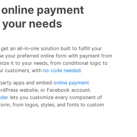
 online payment
t your needs
et an all-in-one solution built to fulfill your
e your preferred online form with payment from
ize it to your needs, from conditional logic to
our customers, with
no code needed
.
 party apps and embed
online payment
ordPress website, or Facebook account.
lder
lets you customize every component of
orm, from logos, styles, and fonts to custom