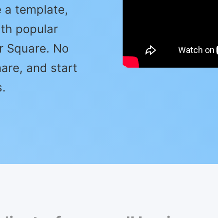
 a template,
ith popular
or Square. No
are, and start
.