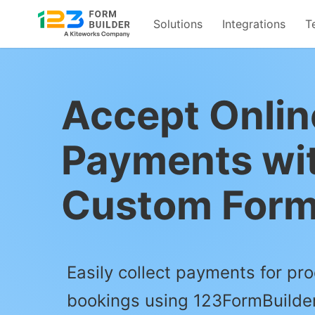
Solutions
Integrations
T
Skip
to
content
Accept Onlin
Payments wi
Custom For
Easily collect payments for pro
bookings using 123FormBuilder