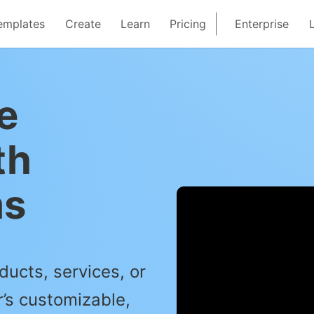
emplates
Create
Learn
Pricing
Enterprise
e
th
ms
ducts, services, or
’s customizable,