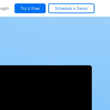
Login
Try it Free
Schedule a Demo