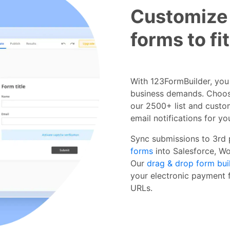
Customize
forms to fi
With 123FormBuilder, you g
business demands. Choos
our 2500+ list and custom
email notifications for y
Sync submissions to 3rd
forms
into Salesforce, W
Our
drag & drop form bui
your electronic payment f
URLs.