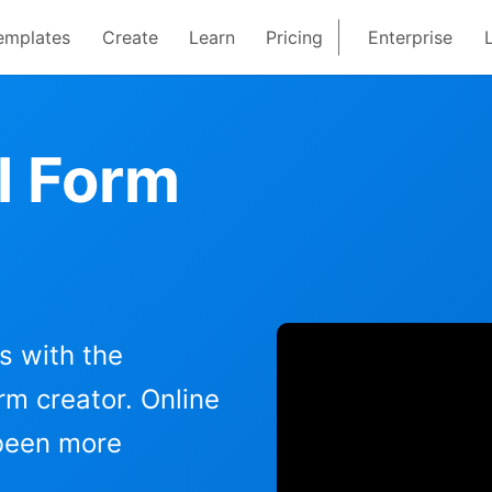
emplates
Create
Learn
Pricing
Enterprise
l Form
s with the
m creator. Online
 been more