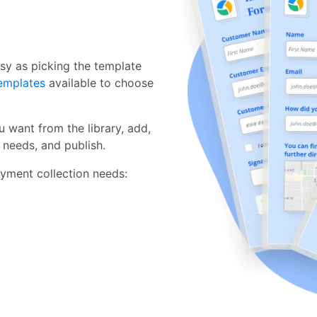
sy as picking the template
emplates
available to choose
 want from the library, add,
c needs, and publish.
yment collection needs: