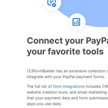
Connect your PayPa
your favorite tools
123FormBuilder has an extensive collection o
integrate with your PayPal payment forms.
The full list of
form integrations
includes CR
website creation tools, and email marketing
that your payment data and form submissio
apps you use daily.