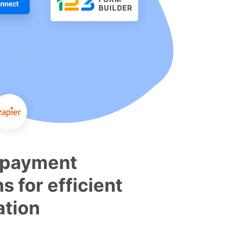
 payment
ns for efficient
tion