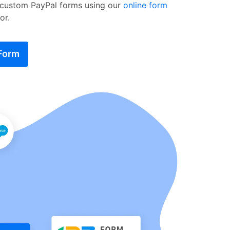
 custom PayPal forms using our
online form
or.
 Form