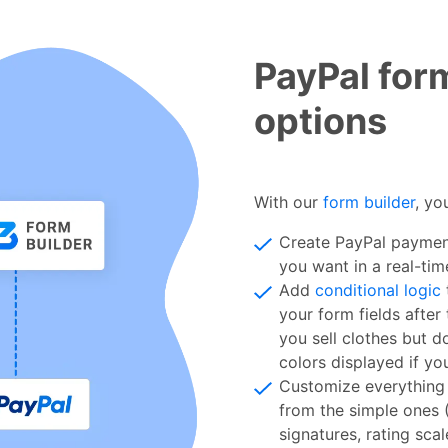
PayPal for
options
With our
form builder
, yo
Create PayPal payment
you want in a real-tim
Add
conditional logic
your form fields after
you sell clothes but d
colors displayed if yo
Customize everything 
from the simple ones 
signatures, rating sca