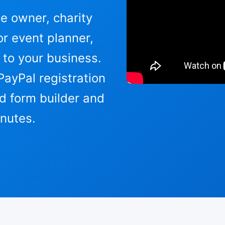
 owner, charity
r event planner,
 to your business.
PayPal registration
d form builder and
inutes.