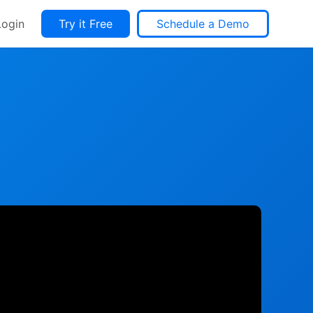
Login
Try it Free
Schedule a Demo