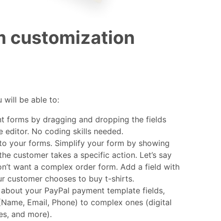
m customization
u will be able to:
 forms by dragging and dropping the fields
e editor. No coding skills needed.
to your forms. Simplify your form by showing
 the customer takes a specific action. Let’s say
on’t want a complex order form. Add a field with
ur customer chooses to buy t-shirts.
about your PayPal payment template fields,
(Name, Email, Phone) to complex ones (digital
les, and more).