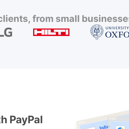
lients, from small businesses
h PayPal