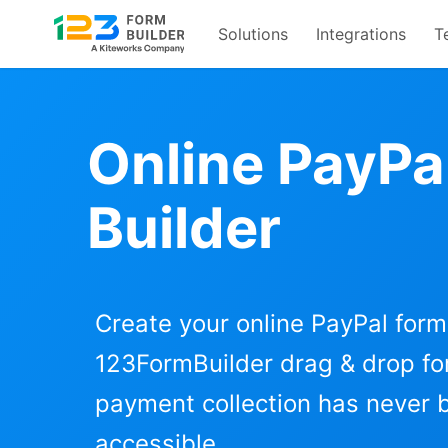
Solutions
Integrations
T
Skip
to
content
Online PayPa
Builder
Create your online PayPal form
123FormBuilder drag & drop for
payment collection has never
accessible.