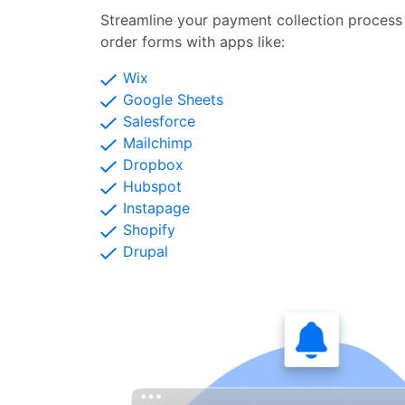
Streamline your payment collection process 
order forms with apps like:
Wix
Google Sheets
Salesforce
Mailchimp
Dropbox
Hubspot
Instapage
Shopify
Drupal