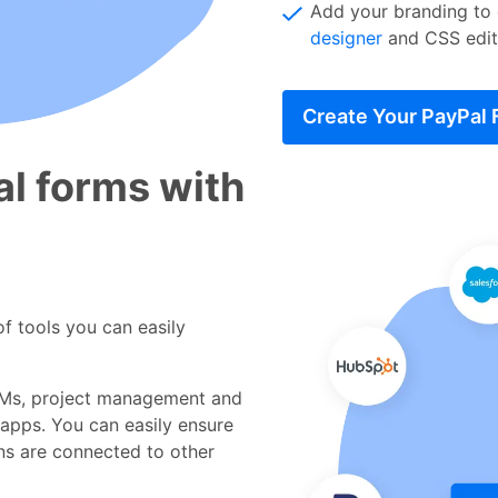
Add your branding to
designer
and CSS edit
Create Your PayPal
l forms with
f tools you can easily
Ms, project management and
 apps. You can easily ensure
ns are connected to other