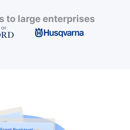
 to large enterprises