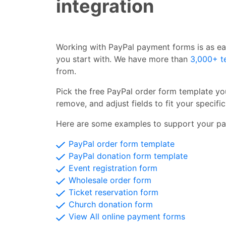
integration
Working with PayPal payment forms is as ea
you start with. We have more than
3,000+ t
from.
Pick the free PayPal order form template you
remove, and adjust fields to fit your specifi
Here are some examples to support your pa
PayPal order form template
PayPal donation form template
Event registration form
Wholesale order form
Ticket reservation form
Church donation form
View All online payment forms