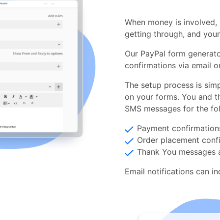
When money is involved, 
getting through, and you
Our PayPal form generat
confirmations via email o
The setup process is simp
on your forms. You and t
SMS messages for the fol
Payment confirmation
Order placement conf
Thank You messages a
Email notifications can i