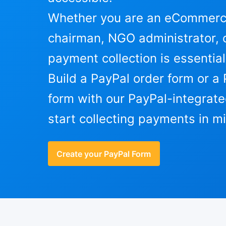
Whether you are an eCommerce
chairman, NGO administrator, o
payment collection is essential
Build a PayPal order form or a 
form with our PayPal-integrate
start collecting payments in m
Create your PayPal Form