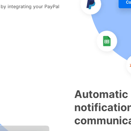
by integrating your PayPal
Automatic
notificatio
communica