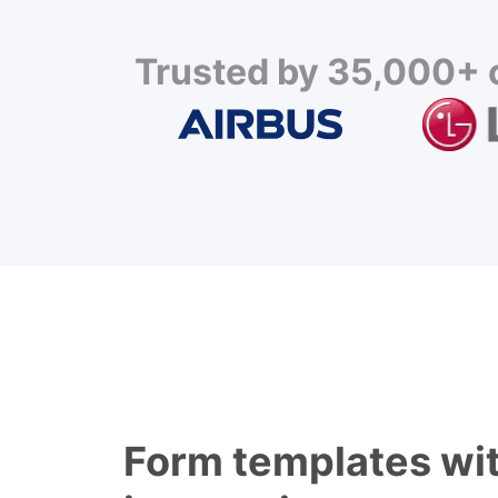
Trusted by 35,000+ c
Form templates wit