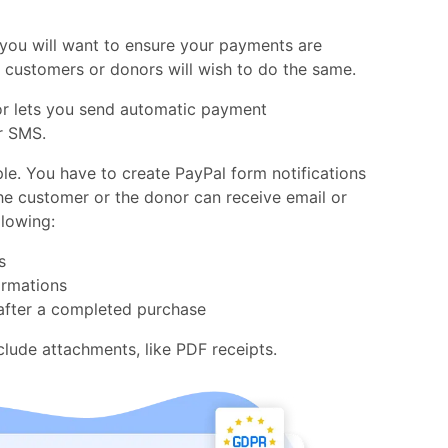
you will want to ensure your payments are
r customers or donors will wish to do the same.
or lets you send automatic payment
r SMS.
le. You have to create PayPal form notifications
he customer or the donor can receive email or
lowing:
s
irmations
fter a completed purchase
nclude attachments, like PDF receipts.